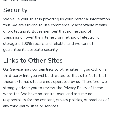
Security
We value your trust in providing us your Personal Information,
thus we are striving to use commercially acceptable means
of protecting it. But remember that no method of
transmission over the internet, or method of electronic
storage is 100% secure and reliable, and we cannot
guarantee its absolute security.
Links to Other Sites
Our Service may contain links to other sites. If you click on a
third-party link, you will be directed to that site. Note that
these external sites are not operated by us. Therefore, we
strongly advise you to review the Privacy Policy of these
websites. We have no control over, and assume no
responsibility for the content, privacy policies, or practices of
any third-party sites or services.