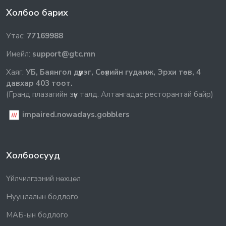
Холбоо барих
Утас:
77169988
Имейл:
support@gtc.mn
Хаяг:
УБ, Баянгол дүүрэг, Сөүлийн гудамж, Эрхи төв, 4
давхар 403 тоот.
(Гранд плазагийн зүүн талд. Алтангадас ресторантай байр)
impaired.nowadays.gobblers
Холбоосууд
Үйлчилгээний нөхцөл
Нууцлалын бодлого
МАБ-ын бодлого