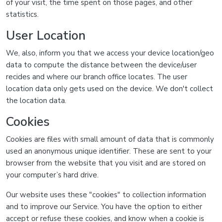
of your visit, the time spent on those pages, and other
statistics.
User Location
We, also, inform you that we access your device location/geo
data to compute the distance between the device/user
recides and where our branch office locates. The user
location data only gets used on the device. We don't collect
the location data.
Cookies
Cookies are files with small amount of data that is commonly
used an anonymous unique identifier. These are sent to your
browser from the website that you visit and are stored on
your computer’s hard drive.
Our website uses these "cookies" to collection information
and to improve our Service. You have the option to either
accept or refuse these cookies, and know when a cookie is