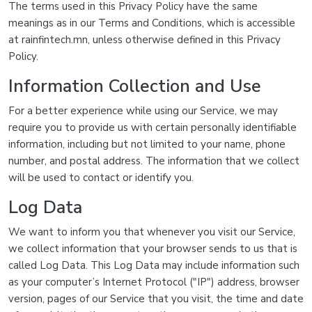
The terms used in this Privacy Policy have the same
meanings as in our Terms and Conditions, which is accessible
at rainfintech.mn, unless otherwise defined in this Privacy
Policy.
Information Collection and Use
For a better experience while using our Service, we may
require you to provide us with certain personally identifiable
information, including but not limited to your name, phone
number, and postal address. The information that we collect
will be used to contact or identify you.
Log Data
We want to inform you that whenever you visit our Service,
we collect information that your browser sends to us that is
called Log Data. This Log Data may include information such
as your computer’s Internet Protocol ("IP") address, browser
version, pages of our Service that you visit, the time and date