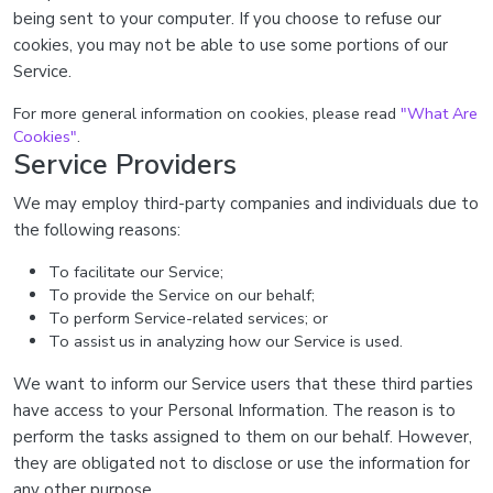
being sent to your computer. If you choose to refuse our
cookies, you may not be able to use some portions of our
Service.
For more general information on cookies, please read
"What Are
Cookies"
.
Service Providers
We may employ third-party companies and individuals due to
the following reasons:
To facilitate our Service;
To provide the Service on our behalf;
To perform Service-related services; or
To assist us in analyzing how our Service is used.
We want to inform our Service users that these third parties
have access to your Personal Information. The reason is to
perform the tasks assigned to them on our behalf. However,
they are obligated not to disclose or use the information for
any other purpose.