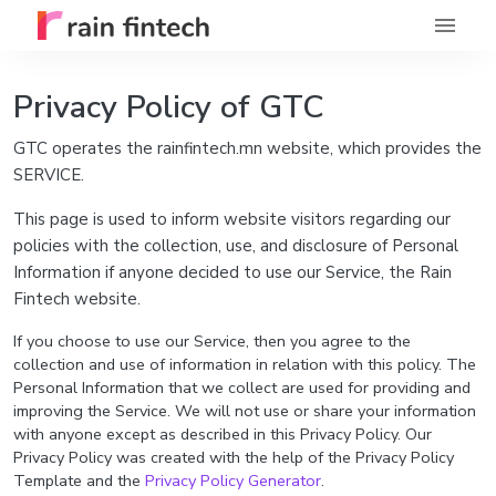
Privacy Policy of GTC
GTC operates the rainfintech.mn website, which provides the
SERVICE.
This page is used to inform website visitors regarding our
policies with the collection, use, and disclosure of Personal
Information if anyone decided to use our Service, the Rain
Fintech website.
If you choose to use our Service, then you agree to the
collection and use of information in relation with this policy. The
Personal Information that we collect are used for providing and
improving the Service. We will not use or share your information
with anyone except as described in this Privacy Policy. Our
Privacy Policy was created with the help of the Privacy Policy
Template and the
Privacy Policy Generator
.