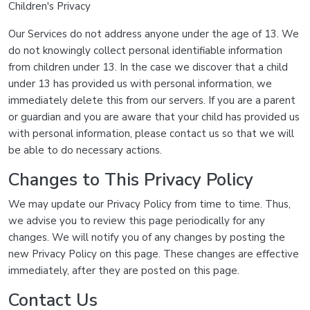
Children's Privacy
Our Services do not address anyone under the age of 13. We
do not knowingly collect personal identifiable information
from children under 13. In the case we discover that a child
under 13 has provided us with personal information, we
immediately delete this from our servers. If you are a parent
or guardian and you are aware that your child has provided us
with personal information, please contact us so that we will
be able to do necessary actions.
Changes to This Privacy Policy
We may update our Privacy Policy from time to time. Thus,
we advise you to review this page periodically for any
changes. We will notify you of any changes by posting the
new Privacy Policy on this page. These changes are effective
immediately, after they are posted on this page.
Contact Us