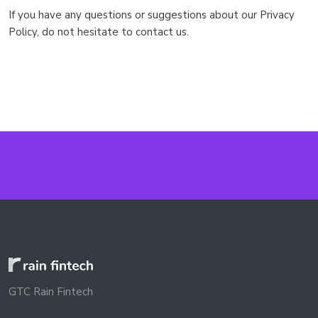
If you have any questions or suggestions about our Privacy
Policy, do not hesitate to contact us.
GTC Rain Fintech